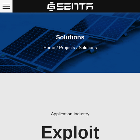
Solutions
Home
/
Projects
/
Solutions
Application industry
Exploit