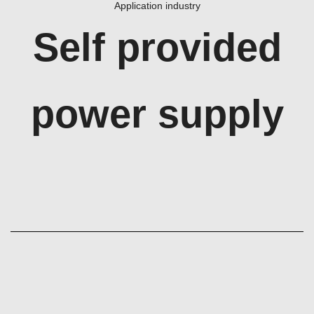
Application industry
Self provided
power supply