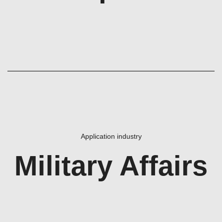
Application industry
Military Affairs