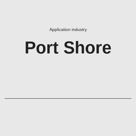
Application industry
Port Shore