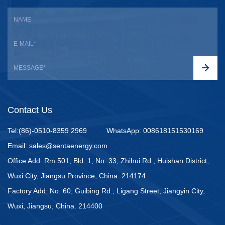
Contact Us
Tel:(86)-0510-8359 2969
WhatsApp: 008618151530169
Email: sales@sentaenergy.com
Office Add: Rm.501, Bld. 1, No. 33, Zhihui Rd., Huishan District,
Wuxi City, Jiangsu Province, China. 214174
Factory Add: No. 60, Guibing Rd., Ligang Street, Jiangyin City,
Wuxi, Jiangsu, China. 214400