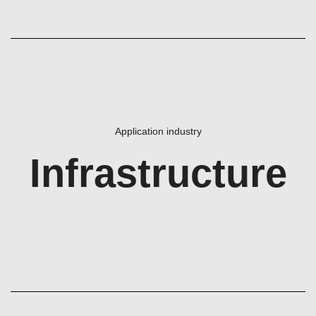
Application industry
Infrastructure