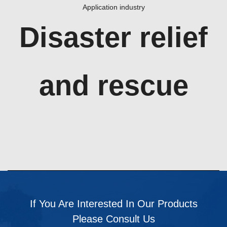
Application industry
Disaster relief
and rescue
If You Are Interested In Our Products
Please Consult Us