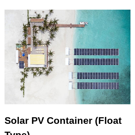
Solar PV Container (Float
Type)