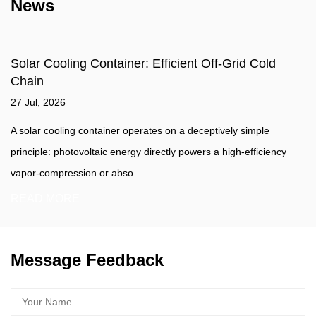
News
Solar Cooling Container: Efficient Off-Grid Cold
Chain
27 Jul, 2026
A solar cooling container operates on a deceptively simple
principle: photovoltaic energy directly powers a high-efficiency
vapor-compression or abso...
READ MORE
Message Feedback