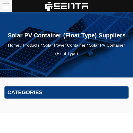
Solar PV Container (Float Type) Suppliers
Home
/
Products
/
Solar Power Container
/
Solar PV Container
(Float Type)
CATEGORIES