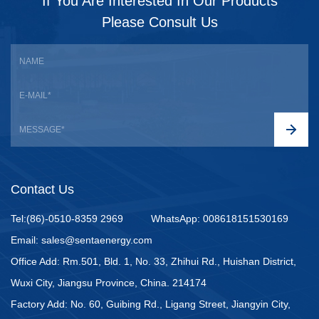
If You Are Interested In Our Products
Please Consult Us
Contact Us
Tel:(86)-0510-8359 2969
WhatsApp: 008618151530169
Email: sales@sentaenergy.com
Office Add: Rm.501, Bld. 1, No. 33, Zhihui Rd., Huishan District,
Wuxi City, Jiangsu Province, China. 214174
Factory Add: No. 60, Guibing Rd., Ligang Street, Jiangyin City,