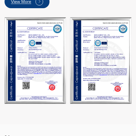
View More