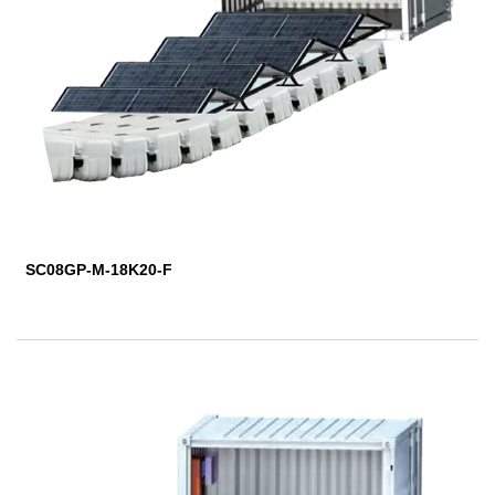
SC08GP-M-18K20-F