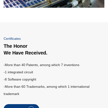
Certificates
The Honor
We Have Received.
-More than 40 Patents, among which 7 inventions
-1 integrated circuit
-8 Software copyright
-More than 60 Trademarks, among which 1 international
trademark