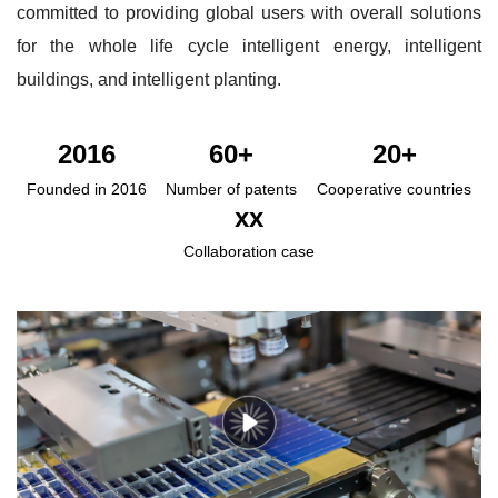
committed to providing global users with overall solutions
for the whole life cycle intelligent energy, intelligent
buildings, and intelligent planting.
2016
60+
20+
Founded in 2016
Number of patents
Cooperative countries
xx
Collaboration case