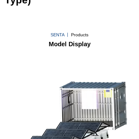
SENTA 丨
Products
Model Display