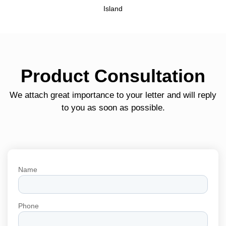
Island
Product Consultation
We attach great importance to your letter and will reply
to you as soon as possible.
Name
Phone