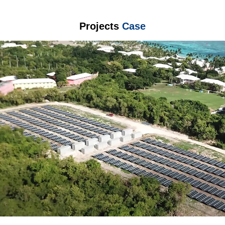
Projects
Case