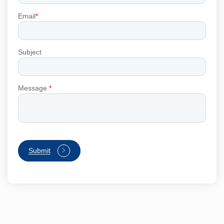
Email
*
Subject
Message
*
Submit