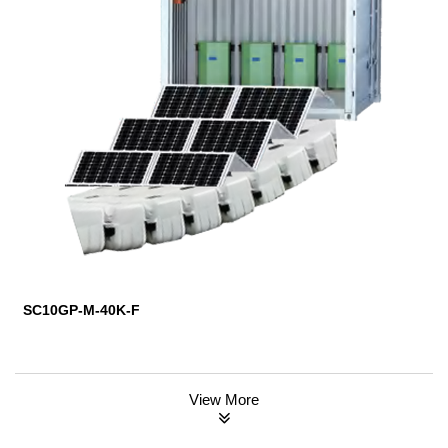
SC10GP-M-40K-F
View More