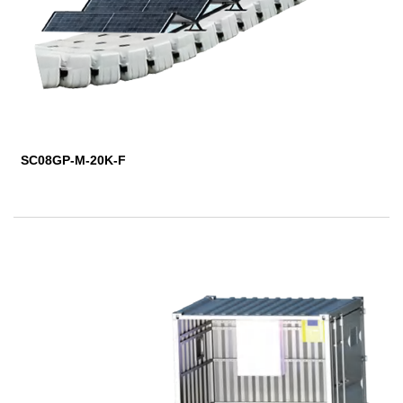
SC08GP-M-20K-F