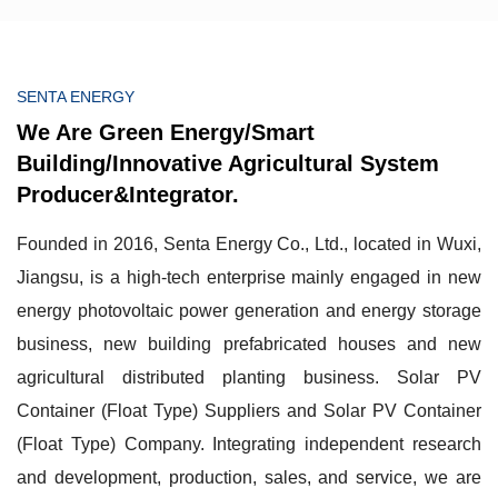
SENTA ENERGY
We Are Green Energy/Smart
Building/Innovative Agricultural System
Producer&Integrator.
Founded in 2016, Senta Energy Co., Ltd., located in Wuxi,
Jiangsu, is a high-tech enterprise mainly engaged in new
energy photovoltaic power generation and energy storage
business, new building prefabricated houses and new
agricultural distributed planting business.
Solar PV
Container (Float Type) Suppliers
and
Solar PV Container
(Float Type) Company
. Integrating independent research
and development, production, sales, and service, we are